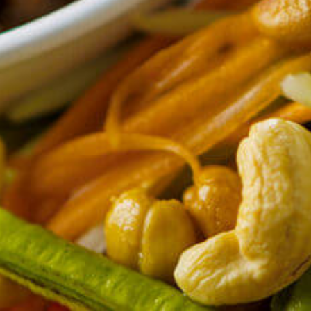
CONTACT