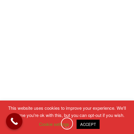
This website uses cookies to improve your experience. We'll
assume you're ok with this, but you can opt-out if you wish.
Cookie settings
ACCEPT