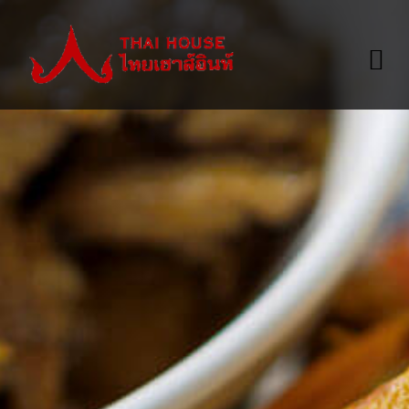
HOME
ABOUT
A LA CARTE MENU
VALUE MENU
TAKE-OUT MENU
WINE LIST
GALLERY